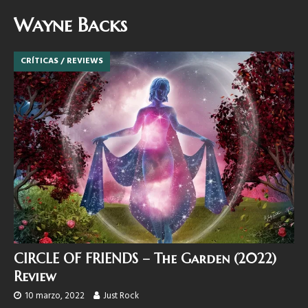
Wayne Backs
CRÍTICAS / REVIEWS
CIRCLE OF FRIENDS – The Garden (2022)
Review
10 marzo, 2022
Just Rock