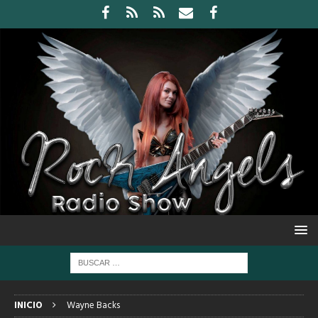
INICIO
Wayne Backs