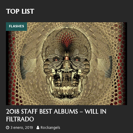
top list
FLASHES
2018 STAFF BEST ALBUMS – WILL IN
FILTRADO
3 enero, 2019
Rockangels