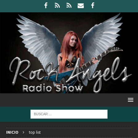
INICIO
top list