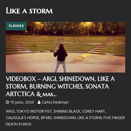
Like a storm
FLASHES
VIDEOBOX – ARGI, SHINEDOWN, LIKE A
STORM, BURNING WITCHES, SONATA
ARTCTICA & mas…
10 junio, 2020
Carlos Destroyer
ARGI, TOKYO MOTOR FIST, SHINING BLACK, COREY HART,
CALIGULA’S HORSE, BPMD, SHINEDOWN, LIKE A STORM, FIVE FINGER
DEATH PUNCH