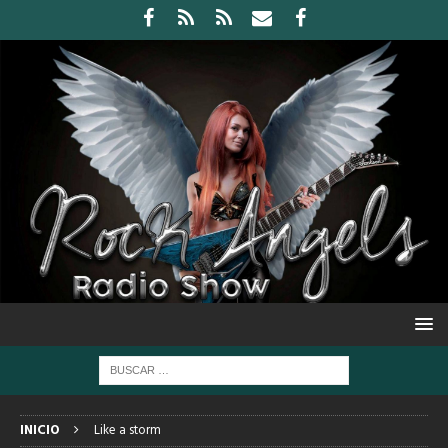
INICIO
Like a storm