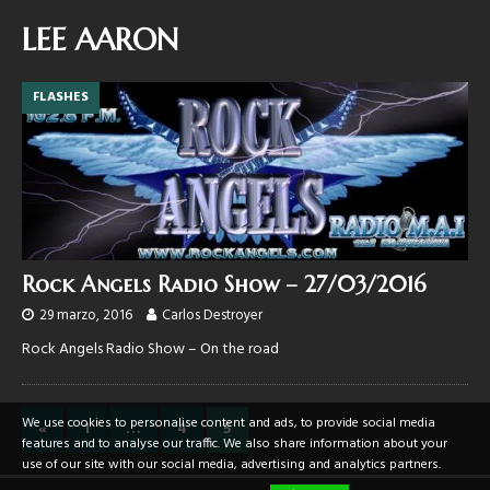
LEE AARON
FLASHES
Rock Angels Radio Show – 27/03/2016
29 marzo, 2016
Carlos Destroyer
Rock Angels Radio Show – On the road
We use cookies to personalise content and ads, to provide social media
«
1
…
4
5
features and to analyse our traffic. We also share information about your
use of our site with our social media, advertising and analytics partners.