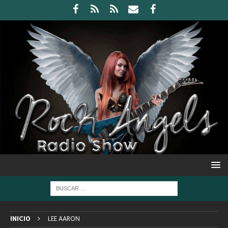
INICIO
LEE AARON