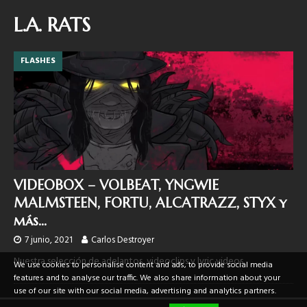
L.A. RATS
FLASHES
VIDEOBOX – VOLBEAT, YNGWIE
MALMSTEEN, FORTU, ALCATRAZZ, STYX y
más…
7 junio, 2021
Carlos Destroyer
Nuestra selección de adelantos, videoclips y lyric videos.
We use cookies to personalise content and ads, to provide social media
features and to analyse our traffic. We also share information about your
use of our site with our social media, advertising and analytics partners.