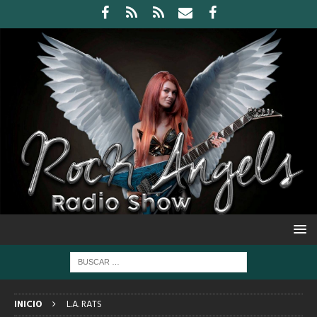
INICIO
L.A. RATS