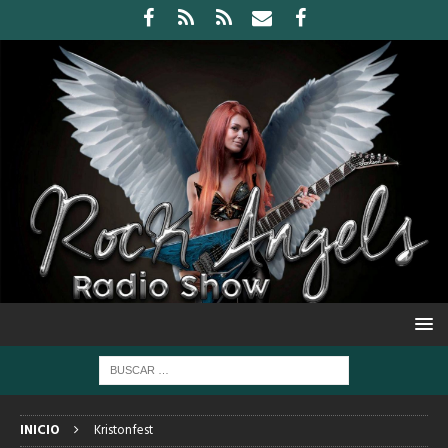
INICIO
Kristonfest