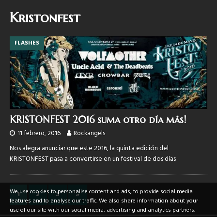
Kristonfest
FLASHES
KRISTONFEST 2016 suma otro día más!
11 febrero, 2016
Rockangels
Nos alegra anunciar que este 2016, la quinta edición del
KRISTONFEST pasa a convertirse en un festival de dos días
We use cookies to personalise content and ads, to provide social media
1
2
3
»
features and to analyse our traffic. We also share information about your
use of our site with our social media, advertising and analytics partners.