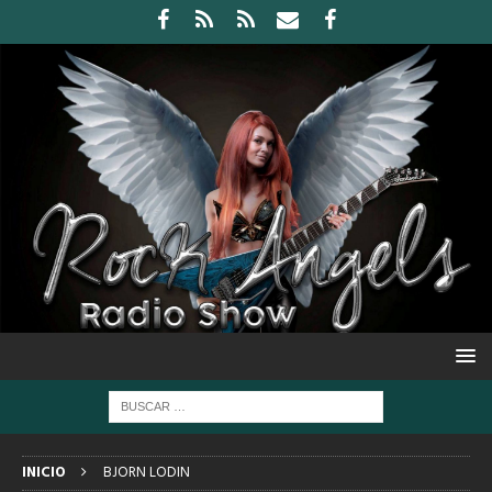
INICIO
BJORN LODIN