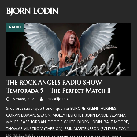
BJORN LODIN
RADIO
THE ROCK ANGELS RADIO SHOW –
Temporada 5 – The Perfect Match II
16 mayo, 2023
Jesus Alijo LUX
Si quieres saber que tienen que ver EUROPE, GLENN HUGHES,
GORAN EDMAN, SAXON, MOLLY HATCHET, JORN LANDE, ALANNAH
MYLES, SASS JORDAN, DOOGIE WHITE, BJORN LODIN, BALTIMOORE,
THOMAS VIKSTROM (THERION), ERIK MARTENSSON (ECLIPSE), TONY
HARNELL, JOE
[…]