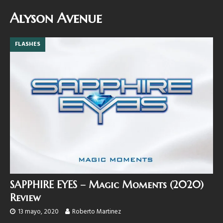
Alyson Avenue
FLASHES
SAPPHIRE EYES – Magic Moments (2020)
Review
13 mayo, 2020
Roberto Martinez