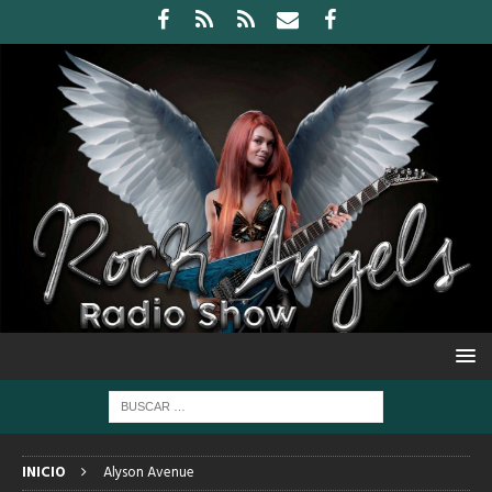
INICIO
Alyson Avenue